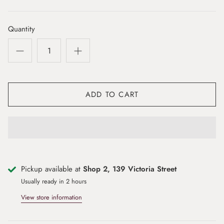
Quantity
ADD TO CART
Pickup available at
Shop 2, 139 Victoria Street
Usually ready in 2 hours
View store information