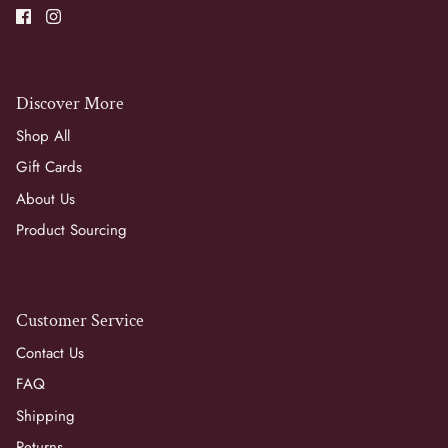
Discover More
Shop All
Gift Cards
About Us
Product Sourcing
Customer Service
Contact Us
FAQ
Shipping
Returns