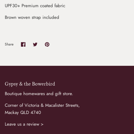
UPF30+ Premium coated fabric
Brown woven strap included
Share
Share
Pin
Share
on
on
it
Facebook
Twitter
Gypsy & the Bowerbird
Boutique homewares and gift store.
Corner of Victoria & Macalister Streets,
Mackay QLD 4740
Leave us a review >