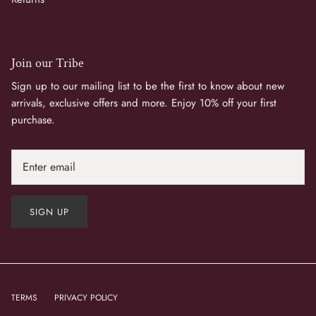
Join our Tribe
Sign up to our mailing list to be the first to know about new
arrivals, exclusive offers and more. Enjoy 10% off your first
purchase.
SIGN UP
TERMS
PRIVACY POLICY