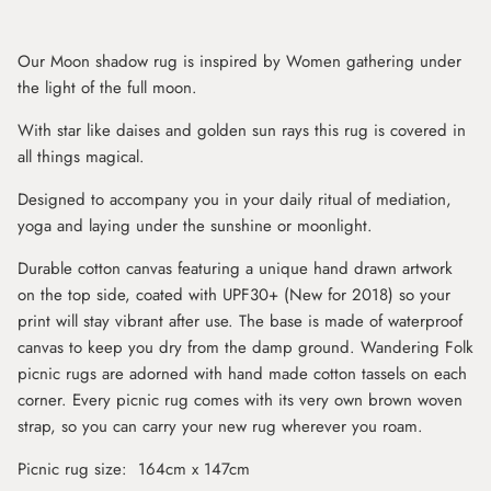
Our Moon shadow rug is inspired by Women gathering under
the light of the full moon.
With star like daises and golden sun rays this rug is covered in
all things magical.
Designed to accompany you in your daily ritual of mediation,
yoga and laying under the sunshine or moonlight.
Durable cotton canvas featuring a unique hand drawn artwork
on the top side, coated with UPF30+ (New for 2018) so your
print will stay vibrant after use. The base is made of waterproof
canvas to keep you dry from the damp ground. Wandering Folk
picnic rugs are adorned with hand made cotton tassels on each
corner. Every picnic rug comes with its very own brown woven
strap, so you can carry your new rug wherever you roam.
Picnic rug size: 164cm x 147cm