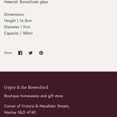
Material:
Borosilicate glass
Dimensions:
Height | 14.8cm
Diameter | 9cm
Capacity | 180ml
Share
Share
Pin
Share
on
on
it
Facebook
Twitter
Gypsy & the Bowerbird
Boutique homewares and gift store.
Corner of Victoria & Macalister Streets,
Mackay QLD 4740