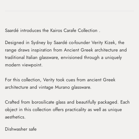
Saardé introduces the Kairos Carafe Collection .
Designed in Sydney by Saardé co-founder Verity Kizek, the
range draws inspiration from Ancient Greek architecture and
traditional Italian glassware, envisioned through a uniquely
modern viewpoint.
For this collection, Verity took cues from ancient Greek
architecture and vintage Murano glassware.
Crafted from borosilicate glass and beautifully
packaged. Each
object in this collection offers practicality as well as unique
aesthetics.
Dishwasher safe