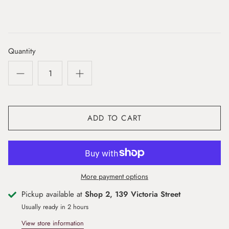
Quantity
ADD TO CART
More payment options
Pickup available at
Shop 2, 139 Victoria Street
Usually ready in 2 hours
View store information