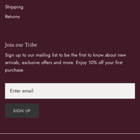
Shipping
Returns
Join our Tribe
Sign up to our mailing list to be the first to know about new
arrivals, exclusive offers and more. Enjoy 10% off your first
purchase.
Join Us
SIGN UP
Sign up to our mailing list for 10% off your first purchas
and inspiring surprises in your inbox