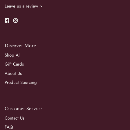
Leave us a review >
Discover More
Shop All
Gift Cards
About Us
Product Sourcing
Customer Service
Contact Us
FAQ