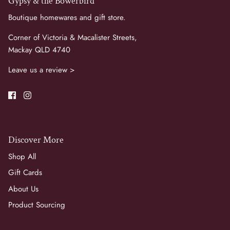
Gypsy & the Bowerbird
Boutique homewares and gift store.
Corner of Victoria & Macalister Streets,
Mackay QLD 4740
Leave us a review >
Discover More
Shop All
Gift Cards
About Us
Product Sourcing