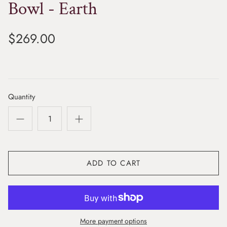
Bowl - Earth
$269.00
Quantity
ADD TO CART
More payment options