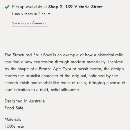
Pickup available at
Shop 2, 139 Victoria Street
Usually ready in 2 hours
View store information
The Structured Fruit Bowl is an example of how a historical relic
can find a new expression through modern materiality. Inspired
by the shape of a Bronze Age Cypriot basalt mortar, the design
carries the brutalist character of the original, softened by the
smooth finish and marble-like tones of resin, bringing a sense of
sophistication to a bold, solid silhouette.
Designed in Australia
Food Safe
Materials
100% resin