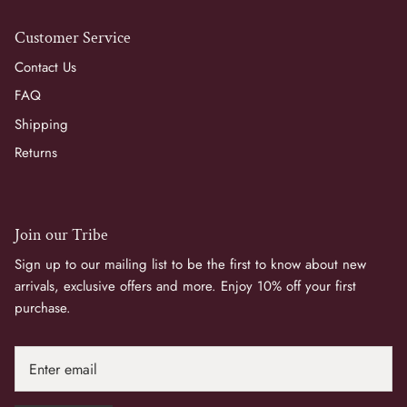
Customer Service
Contact Us
FAQ
Shipping
Returns
Join our Tribe
Sign up to our mailing list to be the first to know about new
arrivals, exclusive offers and more. Enjoy 10% off your first
purchase.