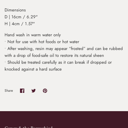
Dimensions
D | 16cm / 6.29"
H | 4cm / 1.57"
Hand wash in warm water only
• Not for use with hot foods or hot water
• After washing, resin may appear “frosted” and can be rubbed
with a drop of food-safe oil to restore its natural sheen
• Should be treated carefully as it can break if dropped or
knocked against a hard surface
Share
Share
Pin
Share
on
on
it
Facebook
Twitter