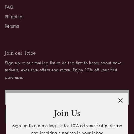
FAQ
Shipping
Returns
Join our Tribe
Sign up to our mailing list to be the first to know about new
arrivals, exclusive offers and more. Enjoy 10% off your first
purchase.
Join Us
SIGN UP
Sign up to our mailing list for 10% off your first purchase
and inspiring surprises in your inbox