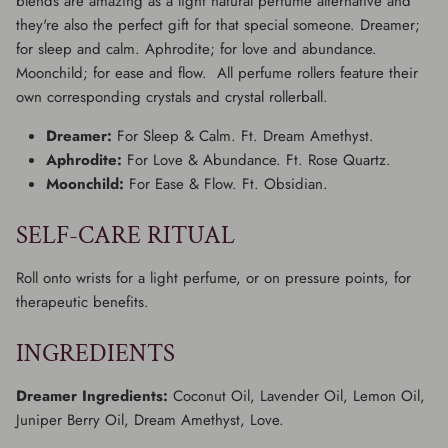
blends are amazing as a light natural perfume alternative and
they're also the perfect gift for that special someone. Dreamer;
for sleep and calm. Aphrodite; for love and abundance.
Moonchild; for ease and flow. All perfume rollers feature their
own corresponding crystals and crystal rollerball.
Dreamer:
For Sleep & Calm. Ft. Dream Amethyst.
Aphrodite:
For Love & Abundance. Ft. Rose Quartz.
Moonchild:
For Ease & Flow. Ft. Obsidian.
SELF-CARE RITUAL
Roll onto wrists for a light perfume, or on pressure points, for
therapeutic benefits.
INGREDIENTS
Dreamer Ingredients:
Coconut Oil, Lavender Oil, Lemon Oil,
Juniper Berry Oil, Dream Amethyst, Love.