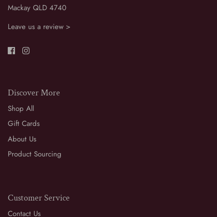
Mackay QLD 4740
Leave us a review >
Discover More
Shop All
Gift Cards
About Us
Product Sourcing
Customer Service
Contact Us