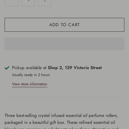
ADD TO CART
Pickup available at
Shop 2, 139 Victoria Street
Usually ready in 2 hours
View store information
Three best-selling crystal infused essential oil perfume rollers,
packaged in a beautiful gift box. These refined essential oil