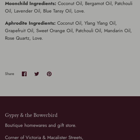
Moonchild Ingredients:
Coconut Oil, Bergamot Oil, Patchouli
Oil, Lavender Oil, Blue Tansy Oil, Love.
Aphrodite Ingredients:
Coconut Oil, Ylang Ylang Oil,
Grapefruit Oil, Sweet Orange Oil, Patchouli Oil, Mandarin Oil,
Rose Quartz, Love.
Share
Share
Pin
Share
on
on
it
Facebook
Twitter
Gypsy & the Bowerbird
Boutique homewares and gift store.
Corner of Victoria & Macalister Streets,