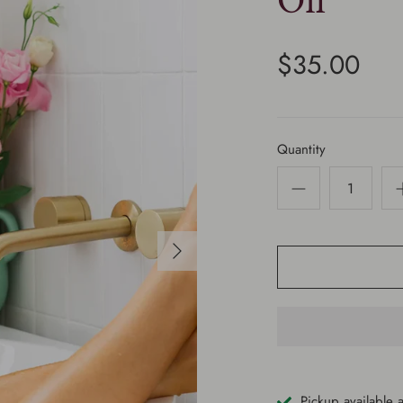
Oil
$35.00
Quantity
Pickup available 