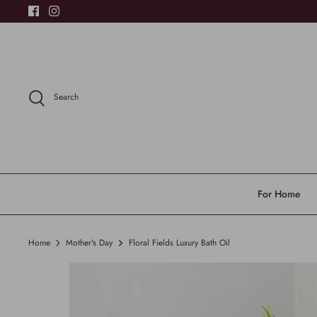
Skip
to
content
Search
For Home
Home
Mother's Day
Floral Fields Luxury Bath Oil