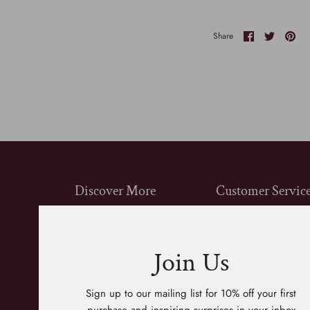
Share
Share
Pin
Share
on
on
it
Facebook
Twitter
Discover More
Customer Servic
Shop All
Contact Us
Gift Cards
FAQ
Join Us
About Us
Shipping
Product Sourcing
Returns
Sign up to our mailing list for 10% off your first