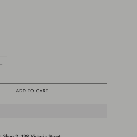
ADD TO CART
at
Shop 2, 139 Victoria Street