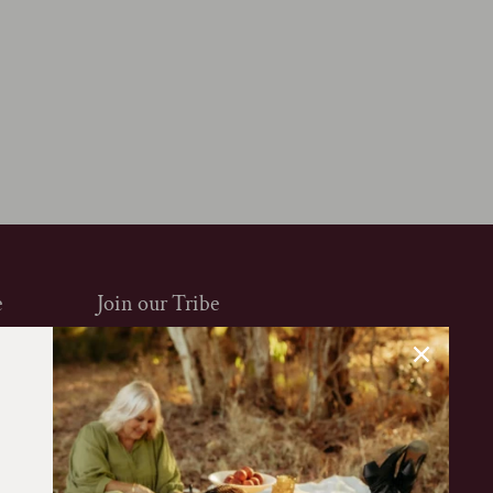
e
Join our Tribe
Sign up to our mailing list to be the first to
know about new arrivals, exclusive offers and
more. Enjoy 10% off your first purchase.