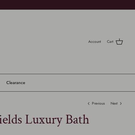
Account
Cart
Clearance
Previous
Next
ields Luxury Bath