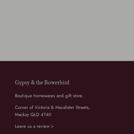
Gypsy & the Bowerbird
Boutique homewares and gift store.
Corner of Victoria & Macalister Streets,
Mackay QLD 4740
Leave us a review >