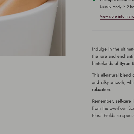
Usually ready in 2 h
View store informati
Indulge in the ultimate
the rare and enchanti
hinterlands of Byron B
This all-natural blend
and silky smooth, whi
relaxation.
Remember, self-care is
from the overflow. Sc
Floral Fields so specia