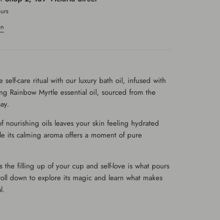
ours
on
 self-care ritual with our luxury bath oil, infused with
ng Rainbow Myrtle essential oil, sourced from the
ay.
 of nourishing oils leaves your skin feeling hydrated
le its calming aroma offers a moment of pure
 the filling up of your cup and self-love is what pours
roll down to explore its magic and learn what makes
l.