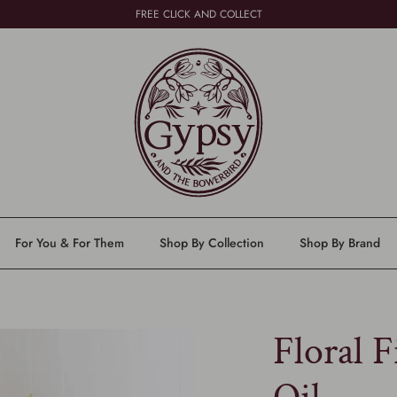
FREE CLICK AND COLLECT
For You & For Them
Shop By Collection
Shop By Brand
Floral F