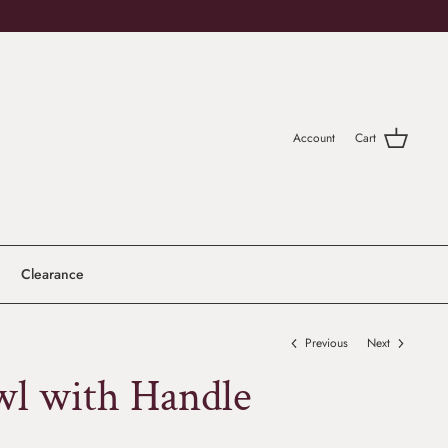
Account
Cart
Clearance
Previous
Next
wl with Handle