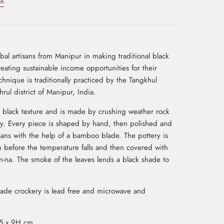
on
al artisans from Manipur in making traditional black
eating sustainable income opportunities for their
echnique is traditionally practiced by the Tangkhul
rul district of Manipur, India.
h black texture and is made by crushing weather rock
ay. Every piece is shaped by hand, then polished and
isans with the help of a bamboo blade. The pottery is
 before the temperature falls and then covered with
n-na. The smoke of the leaves lends a black shade to
de crockery is lead free and microwave and
.5 x 9H cm