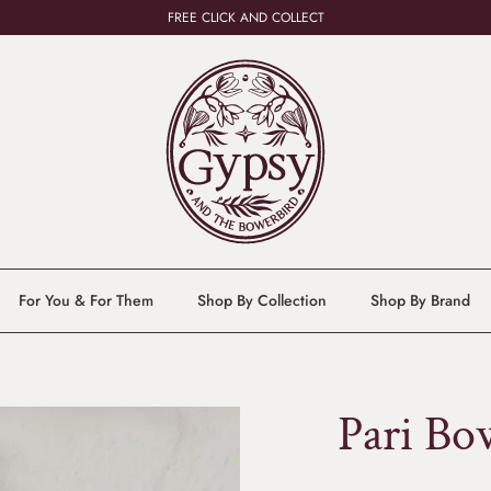
FREE CLICK AND COLLECT
For You & For Them
Shop By Collection
Shop By Brand
Pari Bo