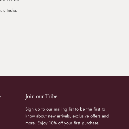
r, India.
e
Join our Tribe
Sign up to our mailing list to be the first to
know about new arrivals, exclusive offers and
more. Enjoy 10% off your first purchase.