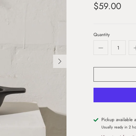
$59.00
Quantity
Pickup available 
Usually ready in 2 h