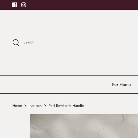
Skip
to
content
Search
For Home
Home
Inartisan
Pari Bowl with Handle