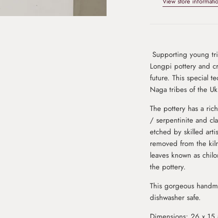
View store informati
Supporting young trib
Longpi pottery and cr
future. This special t
Naga tribes of the Ukh
The pottery has a ric
/ serpentinite and cl
etched by skilled art
removed from the kiln
leaves known as chilo
the pottery.
This gorgeous handma
dishwasher safe.
Dimensions: 26 x 15