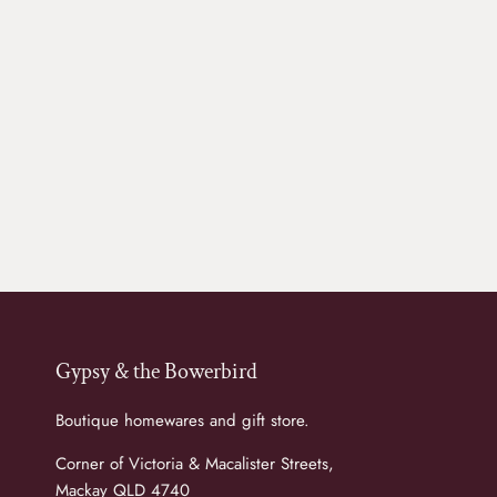
Gypsy & the Bowerbird
Boutique homewares and gift store.
Corner of Victoria & Macalister Streets,
Mackay QLD 4740