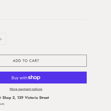
ADD TO CART
More payment options
at
Shop 2, 139 Victoria Street
ours