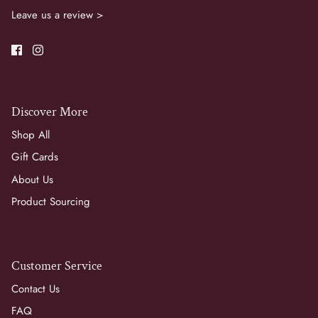
Leave us a review >
Discover More
Shop All
Gift Cards
About Us
Product Sourcing
Customer Service
Contact Us
FAQ