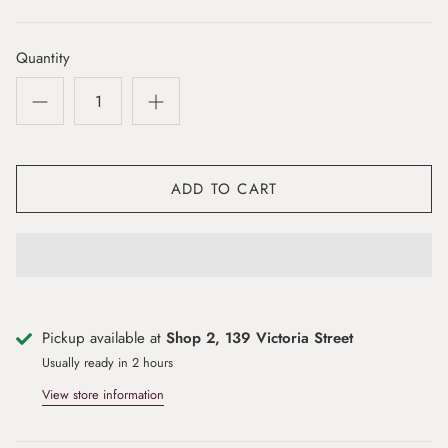
Quantity
ADD TO CART
Pickup available at
Shop 2, 139 Victoria Street
Usually ready in 2 hours
View store information