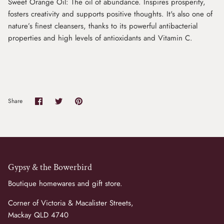
Sweet Orange Oil: The oil of abundance. Inspires prosperity,
fosters creativity and supports positive thoughts. It's also one of
nature’s finest cleansers, thanks to its powerful antibacterial
properties and high levels of antioxidants and Vitamin C.
Share
Share
Pin
Share
on
on
it
Facebook
Twitter
Gypsy & the Bowerbird
Boutique homewares and gift store.
Corner of Victoria & Macalister Streets,
Mackay QLD 4740