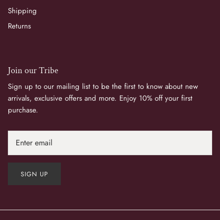
Shipping
Returns
Join our Tribe
Sign up to our mailing list to be the first to know about new
arrivals, exclusive offers and more. Enjoy 10% off your first
purchase.
SIGN UP