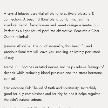
A crystal infused essential oil blend to cultivate pleasure &
connection. A beautiful floral blend combining jasmine
absolute, neroli, frankincense and sweet orange essential oils.
Perfect as a light natural perfume alternative. Features a Clear
Quartz rollerball.
Jasmine Absolute: The oil of sensuality, this beautiful and
precious floral that will leave you smelling delicately perfumed
all day.
Neroli Oil: Soothes irritated nerves and helps relieve feelings of
despair while reducing blood pressure and the stress hormone,
cortisol.
Frankincense Oil: The oil of truth and spirituality. Incredibly
good for oily complexions and for dry hair as it helps regulate
the skin's natural sebum.